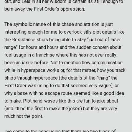
out, and Leia in all her wisdom is certain its still enough to
burn away the First Order’s oppression.
The symbolic nature of this chase and attrition is just
interesting enough for me to overlook silly plot details like
the Resistance ships being able to stay “just out of laser
range” for hours and hours and the sudden concern about
fuel usage in a franchise where this has not ever really
been an issue before. Not to mention how communication
while in hyperspace works or, for that matter, how you track
ships through hyperspace (the details of the “thing” the
First Order was using to do that seemed very vague), or
why a base with no escape route seemed like a good idea
to make. Plot hand-waves like this are fun to joke about
(and I’ll be the first to make the jokes) but they are very
much not the point.
I’ve come to the conclusion that there are two kinds of