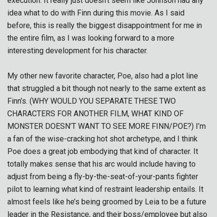
execution. It really just doesn’t seem like Johnson had any
idea what to do with Finn during this movie. As I said
before, this is really the biggest disappointment for me in
the entire film, as I was looking forward to a more
interesting development for his character.
My other new favorite character, Poe, also had a plot line
that struggled a bit though not nearly to the same extent as
Finn’s. (WHY WOULD YOU SEPARATE THESE TWO
CHARACTERS FOR ANOTHER FILM, WHAT KIND OF
MONSTER DOESN’T WANT TO SEE MORE FINN/POE?) I’m
a fan of the wise-cracking hot shot archetype, and I think
Poe does a great job embodying that kind of character. It
totally makes sense that his arc would include having to
adjust from being a fly-by-the-seat-of-your-pants fighter
pilot to learning what kind of restraint leadership entails. It
almost feels like he’s being groomed by Leia to be a future
leader in the Resistance, and their boss/employee but also