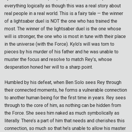
everything logically as though this was a real story about
real people in a real world. This is a fairy tale — the winner
of a lightsaber duel is NOT the one who has trained the
most. The winner of the lightsaber duel is the one whose
will is stronger, the one who is most in tune with their place
in the universe (with the Force). Kylo’s will was torn to
pieces by his murder of his father and he was unable to
muster the focus and resolve to match Rey’s, whose
desperation honed her will to a sharp point.
Humbled by his defeat, when Ben Solo sees Rey through
their connected moments, he forms a vulnerable connection
to another human being for the first time in years. Rey sees
through to the core of him, as nothing can be hidden from
the Force. She sees him naked as much symbolically as
literally. There’s a part of him that needs and cherishes this
connection, so much so that he’s unable to allow his master