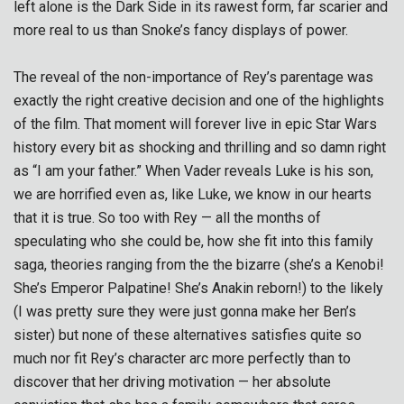
left alone is the Dark Side in its rawest form, far scarier and
more real to us than Snoke’s fancy displays of power.
The reveal of the non-importance of Rey’s parentage was
exactly the right creative decision and one of the highlights
of the film. That moment will forever live in epic Star Wars
history every bit as shocking and thrilling and so damn right
as “I am your father.” When Vader reveals Luke is his son,
we are horrified even as, like Luke, we know in our hearts
that it is true. So too with Rey — all the months of
speculating who she could be, how she fit into this family
saga, theories ranging from the the bizarre (she’s a Kenobi!
She’s Emperor Palpatine! She’s Anakin reborn!) to the likely
(I was pretty sure they were just gonna make her Ben’s
sister) but none of these alternatives satisfies quite so
much nor fit Rey’s character arc more perfectly than to
discover that her driving motivation — her absolute