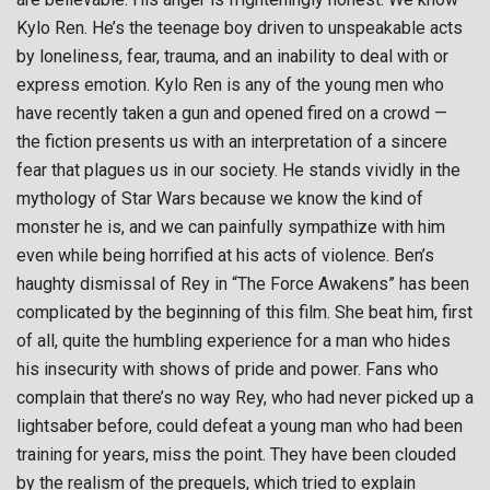
Kylo Ren. He’s the teenage boy driven to unspeakable acts
by loneliness, fear, trauma, and an inability to deal with or
express emotion. Kylo Ren is any of the young men who
have recently taken a gun and opened fired on a crowd —
the fiction presents us with an interpretation of a sincere
fear that plagues us in our society. He stands vividly in the
mythology of Star Wars because we know the kind of
monster he is, and we can painfully sympathize with him
even while being horrified at his acts of violence. Ben’s
haughty dismissal of Rey in “The Force Awakens” has been
complicated by the beginning of this film. She beat him, first
of all, quite the humbling experience for a man who hides
his insecurity with shows of pride and power. Fans who
complain that there’s no way Rey, who had never picked up a
lightsaber before, could defeat a young man who had been
training for years, miss the point. They have been clouded
by the realism of the prequels, which tried to explain