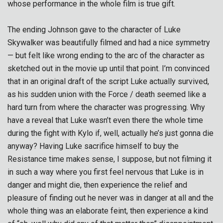
whose performance in the whole film is true gift.
The ending Johnson gave to the character of Luke
Skywalker was beautifully filmed and had a nice symmetry
— but felt like wrong ending to the arc of the character as
sketched out in the movie up until that point. I’m convinced
that in an original draft of the script Luke actually survived,
as his sudden union with the Force / death seemed like a
hard turn from where the character was progressing. Why
have a reveal that Luke wasn’t even there the whole time
during the fight with Kylo if, well, actually he’s just gonna die
anyway? Having Luke sacrifice himself to buy the
Resistance time makes sense, I suppose, but not filming it
in such a way where you first feel nervous that Luke is in
danger and might die, then experience the relief and
pleasure of finding out he never was in danger at all and the
whole thing was an elaborate feint, then experience a kind