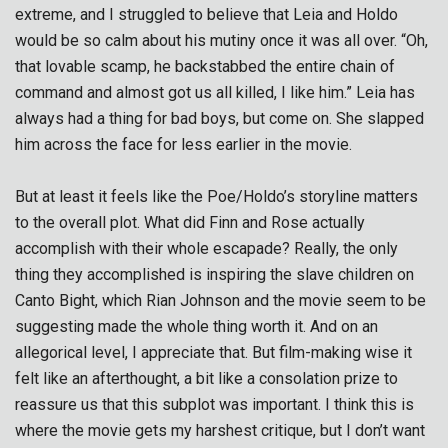
extreme, and I struggled to believe that Leia and Holdo
would be so calm about his mutiny once it was all over. “Oh,
that lovable scamp, he backstabbed the entire chain of
command and almost got us all killed, I like him.” Leia has
always had a thing for bad boys, but come on. She slapped
him across the face for less earlier in the movie.
But at least it feels like the Poe/Holdo’s storyline matters
to the overall plot. What did Finn and Rose actually
accomplish with their whole escapade? Really, the only
thing they accomplished is inspiring the slave children on
Canto Bight, which Rian Johnson and the movie seem to be
suggesting made the whole thing worth it. And on an
allegorical level, I appreciate that. But film-making wise it
felt like an afterthought, a bit like a consolation prize to
reassure us that this subplot was important. I think this is
where the movie gets my harshest critique, but I don’t want