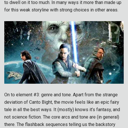
to dwell on it too much. In many ways it more than made up
for this weak storyline with strong choices in other areas.
On to element #3: genre and tone. Apart from the strange
deviation of Canto Bight, the movie feels like an epic fairy
tale in all the best ways. It (mostly) knows it’s fantasy, and
not science fiction. The core arcs and tone are (in general)
there. The flashback sequences telling us the backstory