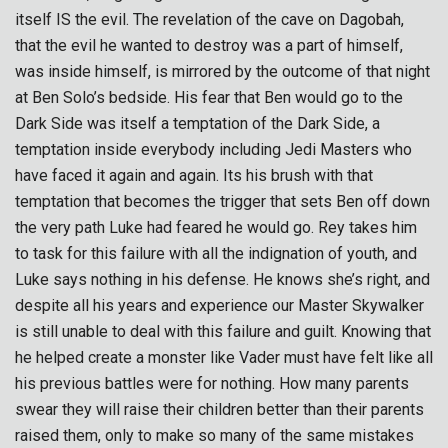
itself IS the evil. The revelation of the cave on Dagobah,
that the evil he wanted to destroy was a part of himself,
was inside himself, is mirrored by the outcome of that night
at Ben Solo’s bedside. His fear that Ben would go to the
Dark Side was itself a temptation of the Dark Side, a
temptation inside everybody including Jedi Masters who
have faced it again and again. Its his brush with that
temptation that becomes the trigger that sets Ben off down
the very path Luke had feared he would go. Rey takes him
to task for this failure with all the indignation of youth, and
Luke says nothing in his defense. He knows she’s right, and
despite all his years and experience our Master Skywalker
is still unable to deal with this failure and guilt. Knowing that
he helped create a monster like Vader must have felt like all
his previous battles were for nothing. How many parents
swear they will raise their children better than their parents
raised them, only to make so many of the same mistakes