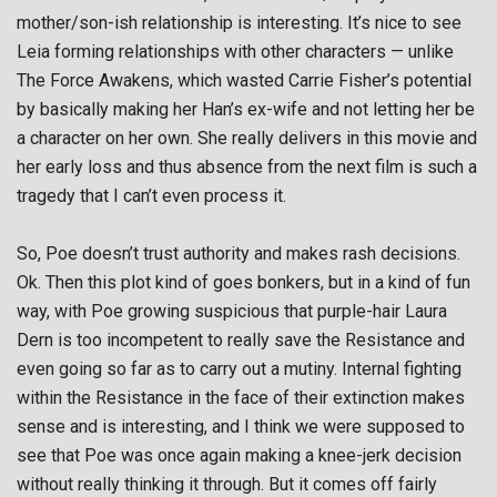
mother/son-ish relationship is interesting. It’s nice to see
Leia forming relationships with other characters — unlike
The Force Awakens, which wasted Carrie Fisher’s potential
by basically making her Han’s ex-wife and not letting her be
a character on her own. She really delivers in this movie and
her early loss and thus absence from the next film is such a
tragedy that I can’t even process it.
So, Poe doesn’t trust authority and makes rash decisions.
Ok. Then this plot kind of goes bonkers, but in a kind of fun
way, with Poe growing suspicious that purple-hair Laura
Dern is too incompetent to really save the Resistance and
even going so far as to carry out a mutiny. Internal fighting
within the Resistance in the face of their extinction makes
sense and is interesting, and I think we were supposed to
see that Poe was once again making a knee-jerk decision
without really thinking it through. But it comes off fairly