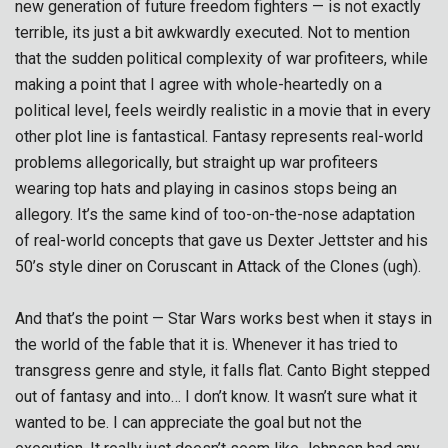
new generation of future freedom fighters — is not exactly
terrible, its just a bit awkwardly executed. Not to mention
that the sudden political complexity of war profiteers, while
making a point that I agree with whole-heartedly on a
political level, feels weirdly realistic in a movie that in every
other plot line is fantastical. Fantasy represents real-world
problems allegorically, but straight up war profiteers
wearing top hats and playing in casinos stops being an
allegory. It’s the same kind of too-on-the-nose adaptation
of real-world concepts that gave us Dexter Jettster and his
50’s style diner on Coruscant in Attack of the Clones (ugh).
And that’s the point — Star Wars works best when it stays in
the world of the fable that it is. Whenever it has tried to
transgress genre and style, it falls flat. Canto Bight stepped
out of fantasy and into… I don’t know. It wasn’t sure what it
wanted to be. I can appreciate the goal but not the