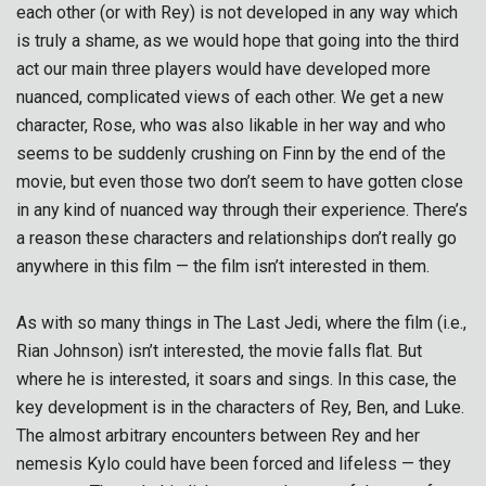
each other (or with Rey) is not developed in any way which
is truly a shame, as we would hope that going into the third
act our main three players would have developed more
nuanced, complicated views of each other. We get a new
character, Rose, who was also likable in her way and who
seems to be suddenly crushing on Finn by the end of the
movie, but even those two don’t seem to have gotten close
in any kind of nuanced way through their experience. There’s
a reason these characters and relationships don’t really go
anywhere in this film — the film isn’t interested in them.
As with so many things in The Last Jedi, where the film (i.e.,
Rian Johnson) isn’t interested, the movie falls flat. But
where he is interested, it soars and sings. In this case, the
key development is in the characters of Rey, Ben, and Luke.
The almost arbitrary encounters between Rey and her
nemesis Kylo could have been forced and lifeless — they