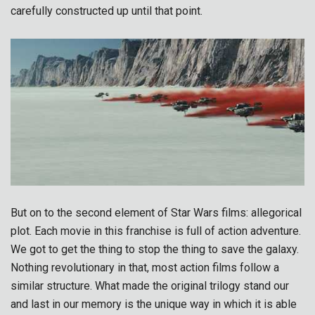
carefully constructed up until that point.
But on to the second element of Star Wars films: allegorical
plot. Each movie in this franchise is full of action adventure.
We got to get the thing to stop the thing to save the galaxy.
Nothing revolutionary in that, most action films follow a
similar structure. What made the original trilogy stand our
and last in our memory is the unique way in which it is able