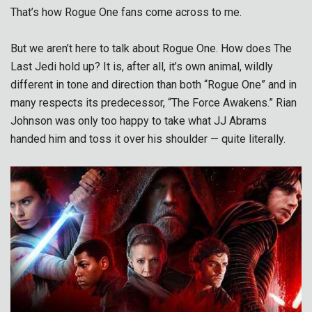
That’s how Rogue One fans come across to me.
But we aren’t here to talk about Rogue One. How does The
Last Jedi hold up? It is, after all, it’s own animal, wildly
different in tone and direction than both “Rogue One” and in
many respects its predecessor, “The Force Awakens.” Rian
Johnson was only too happy to take what JJ Abrams
handed him and toss it over his shoulder — quite literally.