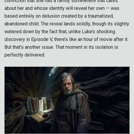
conviction that she has a family somewhere that cares
about her and whose identity will reveal her own — was
based entirely on delusion created by a traumatized,
abandoned child. The reveal lands solidly, though its slightly
watered down by the fact that, unlike Luke’s shocking
discovery in Episode V, there’s like an hour of movie after it.
But that’s another issue. That moment in its isolation is
perfectly delivered.