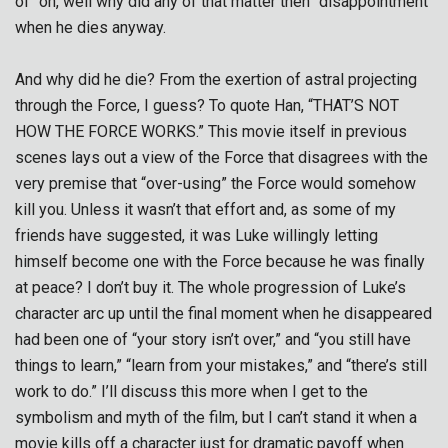
of “oh, well why did any of that matter then” disappointment
when he dies anyway.
And why did he die? From the exertion of astral projecting
through the Force, I guess? To quote Han, “THAT’S NOT
HOW THE FORCE WORKS.” This movie itself in previous
scenes lays out a view of the Force that disagrees with the
very premise that “over-using” the Force would somehow
kill you. Unless it wasn’t that effort and, as some of my
friends have suggested, it was Luke willingly letting
himself become one with the Force because he was finally
at peace? I don’t buy it. The whole progression of Luke’s
character arc up until the final moment when he disappeared
had been one of “your story isn’t over,” and “you still have
things to learn,” “learn from your mistakes,” and “there’s still
work to do.” I’ll discuss this more when I get to the
symbolism and myth of the film, but I can’t stand it when a
movie kills off a character just for dramatic payoff when