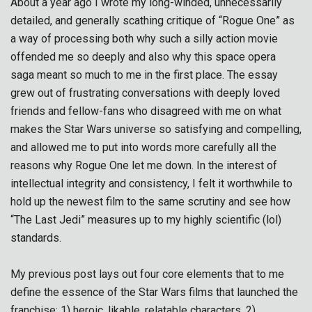
About a year ago I wrote my long-winded, unnecessarily
detailed, and generally scathing critique of “Rogue One” as
a way of processing both why such a silly action movie
offended me so deeply and also why this space opera
saga meant so much to me in the first place. The essay
grew out of frustrating conversations with deeply loved
friends and fellow-fans who disagreed with me on what
makes the Star Wars universe so satisfying and compelling,
and allowed me to put into words more carefully all the
reasons why Rogue One let me down. In the interest of
intellectual integrity and consistency, I felt it worthwhile to
hold up the newest film to the same scrutiny and see how
“The Last Jedi” measures up to my highly scientific (lol)
standards.
My previous post lays out four core elements that to me
define the essence of the Star Wars films that launched the
franchise: 1) heroic, likable, relatable characters, 2)