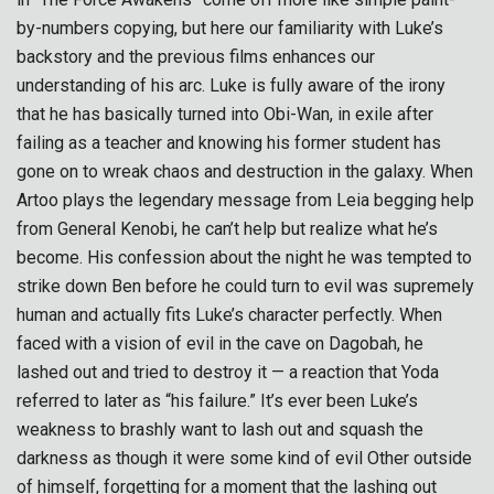
by-numbers copying, but here our familiarity with Luke’s
backstory and the previous films enhances our
understanding of his arc. Luke is fully aware of the irony
that he has basically turned into Obi-Wan, in exile after
failing as a teacher and knowing his former student has
gone on to wreak chaos and destruction in the galaxy. When
Artoo plays the legendary message from Leia begging help
from General Kenobi, he can’t help but realize what he’s
become. His confession about the night he was tempted to
strike down Ben before he could turn to evil was supremely
human and actually fits Luke’s character perfectly. When
faced with a vision of evil in the cave on Dagobah, he
lashed out and tried to destroy it — a reaction that Yoda
referred to later as “his failure.” It’s ever been Luke’s
weakness to brashly want to lash out and squash the
darkness as though it were some kind of evil Other outside
of himself, forgetting for a moment that the lashing out