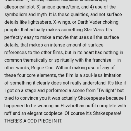
allegorical plot, 3) unique genre/tone, and 4) use of the
symbolism and myth. It is these qualities, and not surface
details like lightsabers, X-wings, or Darth Vader choking
people, that actually makes something Star Wars. It’s
perfectly easy to make a movie that uses all the surface
details, that makes an intense amount of surface
references to the other films, but in its heart has nothing in
common thematically or spiritually with the franchise — in
other words, Rogue One. Without making use of any of
these four core elements, the film is a soul-less imitation
of something it clearly does not really understand. It’s like if
I got on a stage and performed a scene from “Twilight” but
tried to convince you it was actually Shakespeare because I
happened to be wearing an Elizabethan outfit complete with
ruff and an elegant codpiece. Of course it’s Shakespeare!
THERE’S A COD PIECE IN IT.