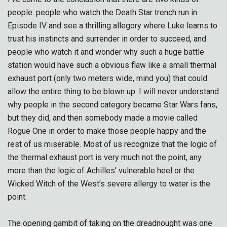
people: people who watch the Death Star trench run in
Episode IV and see a thrilling allegory where Luke learns to
trust his instincts and surrender in order to succeed, and
people who watch it and wonder why such a huge battle
station would have such a obvious flaw like a small thermal
exhaust port (only two meters wide, mind you) that could
allow the entire thing to be blown up. I will never understand
why people in the second category became Star Wars fans,
but they did, and then somebody made a movie called
Rogue One in order to make those people happy and the
rest of us miserable. Most of us recognize that the logic of
the thermal exhaust port is very much not the point, any
more than the logic of Achilles’ vulnerable heel or the
Wicked Witch of the West’s severe allergy to water is the
point.
The opening gambit of taking on the dreadnought was one