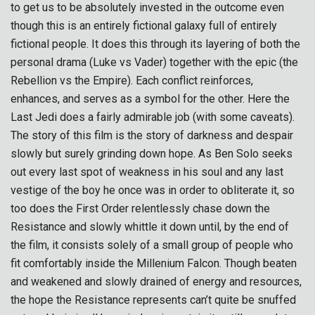
to get us to be absolutely invested in the outcome even
though this is an entirely fictional galaxy full of entirely
fictional people. It does this through its layering of both the
personal drama (Luke vs Vader) together with the epic (the
Rebellion vs the Empire). Each conflict reinforces,
enhances, and serves as a symbol for the other. Here the
Last Jedi does a fairly admirable job (with some caveats).
The story of this film is the story of darkness and despair
slowly but surely grinding down hope. As Ben Solo seeks
out every last spot of weakness in his soul and any last
vestige of the boy he once was in order to obliterate it, so
too does the First Order relentlessly chase down the
Resistance and slowly whittle it down until, by the end of
the film, it consists solely of a small group of people who
fit comfortably inside the Millenium Falcon. Though beaten
and weakened and slowly drained of energy and resources,
the hope the Resistance represents can’t quite be snuffed