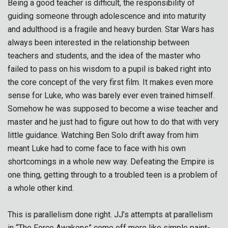
Being a good teacher is difficult, the responsibility of
guiding someone through adolescence and into maturity
and adulthood is a fragile and heavy burden. Star Wars has
always been interested in the relationship between
teachers and students, and the idea of the master who
failed to pass on his wisdom to a pupil is baked right into
the core concept of the very first film. It makes even more
sense for Luke, who was barely ever even trained himself.
Somehow he was supposed to become a wise teacher and
master and he just had to figure out how to do that with very
little guidance. Watching Ben Solo drift away from him
meant Luke had to come face to face with his own
shortcomings in a whole new way. Defeating the Empire is
one thing, getting through to a troubled teen is a problem of
a whole other kind.
This is parallelism done right. JJ’s attempts at parallelism
in “The Force Awakens” come off more like simple paint-