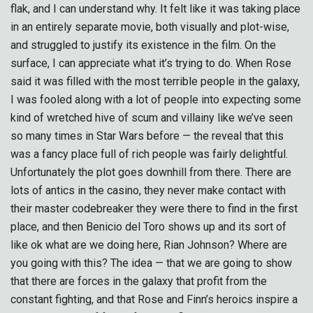
flak, and I can understand why. It felt like it was taking place
in an entirely separate movie, both visually and plot-wise,
and struggled to justify its existence in the film. On the
surface, I can appreciate what it’s trying to do. When Rose
said it was filled with the most terrible people in the galaxy,
I was fooled along with a lot of people into expecting some
kind of wretched hive of scum and villainy like we’ve seen
so many times in Star Wars before — the reveal that this
was a fancy place full of rich people was fairly delightful.
Unfortunately the plot goes downhill from there. There are
lots of antics in the casino, they never make contact with
their master codebreaker they were there to find in the first
place, and then Benicio del Toro shows up and its sort of
like ok what are we doing here, Rian Johnson? Where are
you going with this? The idea — that we are going to show
that there are forces in the galaxy that profit from the
constant fighting, and that Rose and Finn’s heroics inspire a