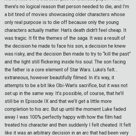
there’s no logical reason that person needed to die, and I’m
a bit tired of movies showcasing older characters whose
only real purpose is to die off because only the young
characters actually matter. Han’s death didn’t feel cheap. It
was tragic. It fit the themes of the saga. It was a result of
the decision he made to face his son, a decision he knew
was risky, and the decision Ben made to try to “kill the past”
and the light still flickering inside his soul. The son facing
the father is a core element of Star Wars. Luke’s felt…
extraneous, however beautifully filmed. In it’s way, it
attempts to be a bit like Obi-Wan’s sacrifice, but it was not
set up in the same way. It’s possible, of course, that he’ll
still be in Episode IX and that we’ll get a little more
completion to his arc. But up until the moment Luke faded
away I was 100% perfectly happy with how the film had
treated his character and then suddenly I felt cheated. It felt
like it was an arbitrary decision in an arc that had been very