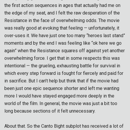
the first action sequences in ages that actually had me on
the edge of my seat, and I felt the raw desperation of the
Resistance in the face of overwhelming odds. The movie
was really good at evoking that feeling — unfortunately, it
over-uses it. We have just one too many “heroes last stand”
moments and by the end I was feeling like “ok here we go
again” when the Resistance squares off against yet another
overwhelming force. I get that in some respects this was
intentional — the grueling, exhausting battle for survival in
which every step forward is fought for fiercely and paid for
in sacrifice. But I can’t help but think that if the movie had
been just one epic sequence shorter and left me wanting
more I would have stayed engaged more deeply in the
world of the film. In general, the movie was just a bit too
long because sections of it felt unnecessary.
About that. So the Canto Bight subplot has received a lot of