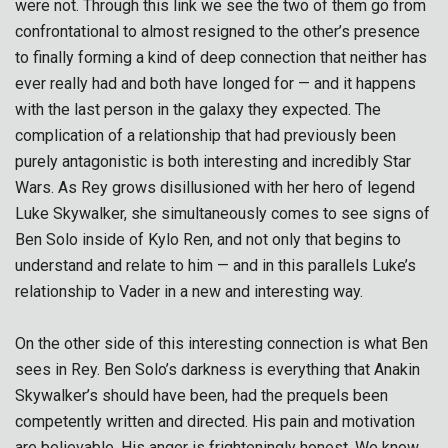
were not. Through this link we see the two of them go from
confrontational to almost resigned to the other’s presence
to finally forming a kind of deep connection that neither has
ever really had and both have longed for — and it happens
with the last person in the galaxy they expected. The
complication of a relationship that had previously been
purely antagonistic is both interesting and incredibly Star
Wars. As Rey grows disillusioned with her hero of legend
Luke Skywalker, she simultaneously comes to see signs of
Ben Solo inside of Kylo Ren, and not only that begins to
understand and relate to him — and in this parallels Luke’s
relationship to Vader in a new and interesting way.
On the other side of this interesting connection is what Ben
sees in Rey. Ben Solo’s darkness is everything that Anakin
Skywalker’s should have been, had the prequels been
competently written and directed. His pain and motivation
are believable. His anger is frighteningly honest. We know