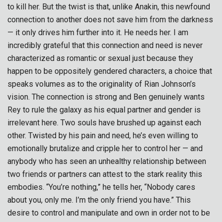
to kill her. But the twist is that, unlike Anakin, this newfound
connection to another does not save him from the darkness
— it only drives him further into it. He needs her. I am
incredibly grateful that this connection and need is never
characterized as romantic or sexual just because they
happen to be oppositely gendered characters, a choice that
speaks volumes as to the originality of Rian Johnson’s
vision. The connection is strong and Ben genuinely wants
Rey to rule the galaxy as his equal partner and gender is
irrelevant here. Two souls have brushed up against each
other. Twisted by his pain and need, he’s even willing to
emotionally brutalize and cripple her to control her — and
anybody who has seen an unhealthy relationship between
two friends or partners can attest to the stark reality this
embodies. “You’re nothing,” he tells her, “Nobody cares
about you, only me. I’m the only friend you have.” This
desire to control and manipulate and own in order not to be