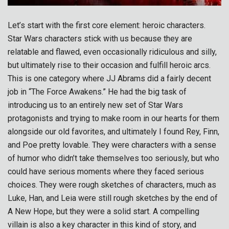
Let’s start with the first core element: heroic characters.
Star Wars characters stick with us because they are
relatable and flawed, even occasionally ridiculous and silly,
but ultimately rise to their occasion and fulfill heroic arcs.
This is one category where JJ Abrams did a fairly decent
job in “The Force Awakens.” He had the big task of
introducing us to an entirely new set of Star Wars
protagonists and trying to make room in our hearts for them
alongside our old favorites, and ultimately I found Rey, Finn,
and Poe pretty lovable. They were characters with a sense
of humor who didn’t take themselves too seriously, but who
could have serious moments where they faced serious
choices. They were rough sketches of characters, much as
Luke, Han, and Leia were still rough sketches by the end of
A New Hope, but they were a solid start. A compelling
villain is also a key character in this kind of story, and