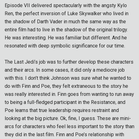
Episode VII delivered spectacularly with the angsty Kylo
Ren, the perfect inversion of Luke Skywalker who lived in
the shadow of Darth Vader in much the same way as the
entire film had to live in the shadow of the original trilogy.
He was interesting. He was familiar but different. And he
resonated with deep symbolic significance for our time.
The Last Jedi’s job was to further develop these characters
and their arcs. In some cases, it did only a mediocre job
with this. I don’t think Johnson was sure what he wanted to
do with Finn and Poe, they felt extraneous to the story he
was really interested in. Finn goes from wanting to run away
to being a full-fledged participant in the Resistance, and
Poe learns that true leadership requires restraint and
looking at the big picture. Ok, fine, I guess. These are mini-
arcs for characters who feel less important to the story than
they did in the last film. Finn and Poe’s relationship with