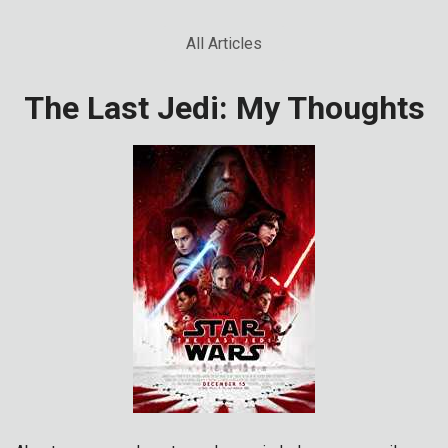
All Articles
The Last Jedi: My Thoughts