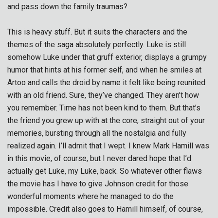
and pass down the family traumas?
This is heavy stuff. But it suits the characters and the
themes of the saga absolutely perfectly. Luke is still
somehow Luke under that gruff exterior, displays a grumpy
humor that hints at his former self, and when he smiles at
Artoo and calls the droid by name it felt like being reunited
with an old friend. Sure, they’ve changed. They aren’t how
you remember. Time has not been kind to them. But that’s
the friend you grew up with at the core, straight out of your
memories, bursting through all the nostalgia and fully
realized again. I’ll admit that I wept. I knew Mark Hamill was
in this movie, of course, but I never dared hope that I’d
actually get Luke, my Luke, back. So whatever other flaws
the movie has I have to give Johnson credit for those
wonderful moments where he managed to do the
impossible. Credit also goes to Hamill himself, of course,