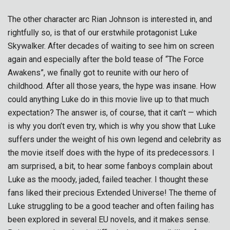
The other character arc Rian Johnson is interested in, and
rightfully so, is that of our erstwhile protagonist Luke
Skywalker. After decades of waiting to see him on screen
again and especially after the bold tease of “The Force
Awakens”, we finally got to reunite with our hero of
childhood. After all those years, the hype was insane. How
could anything Luke do in this movie live up to that much
expectation? The answer is, of course, that it can’t — which
is why you don’t even try, which is why you show that Luke
suffers under the weight of his own legend and celebrity as
the movie itself does with the hype of its predecessors. I
am surprised, a bit, to hear some fanboys complain about
Luke as the moody, jaded, failed teacher. I thought these
fans liked their precious Extended Universe! The theme of
Luke struggling to be a good teacher and often failing has
been explored in several EU novels, and it makes sense.