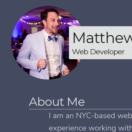
Matthe
Web Developer
About Me
I am an NYC-based web 
experience working with