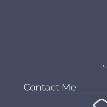
Ra
Contact Me