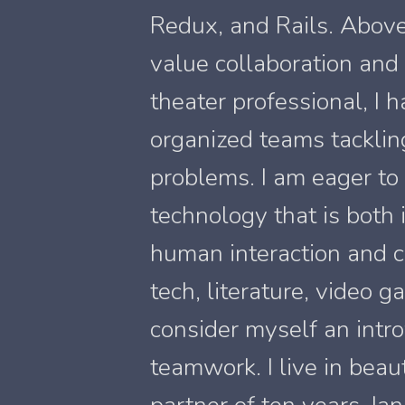
Redux, and Rails. Above 
value collaboration and
theater professional, I 
organized teams tacklin
problems. I am eager to 
technology that is both 
human interaction and co
tech, literature, video g
consider myself an intr
teamwork. I live in beau