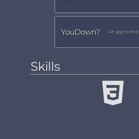
YouDown?
An app to find
Skills