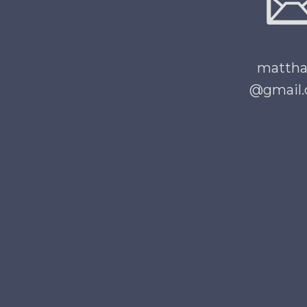
matth
@gmail