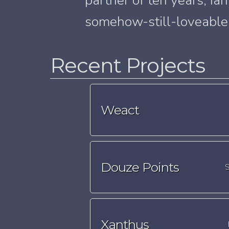
partner of ten years, Ia
somehow-still-loveable 
Recent Projects
Weact
Douze Points
S
Xanthus