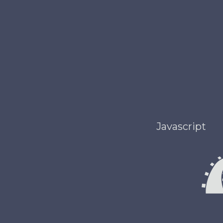
Javascript